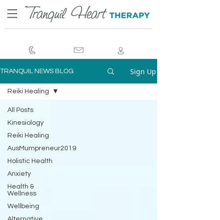
Sign Up
TRANQUIL NEWS BLOG
Reiki Healing
All Posts
Kinesiology
Reiki Healing
AusMumpreneur2019
Holistic Health
Anxiety
Health &
Wellness
Wellbeing
Alternative