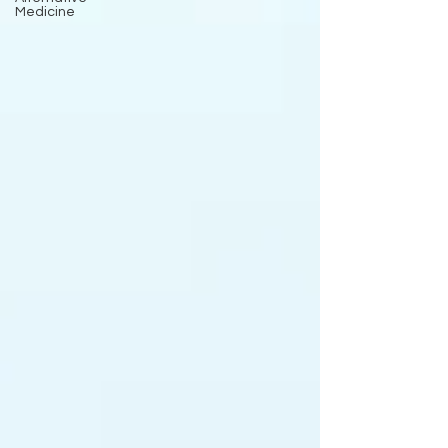
Medicine