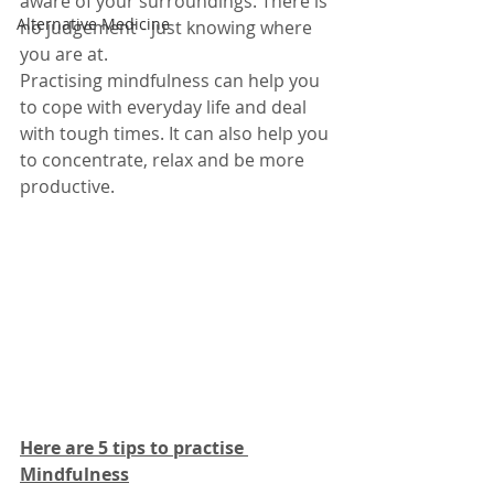
aware of your surroundings. There is 
Alternative Medicine
no judgement - just knowing where 
you are at.
Practising mindfulness can help you 
to cope with everyday life and deal 
with tough times. It can also help you 
to concentrate, relax and be more 
productive.
Here are 5 tips to practise 
Mindfulness