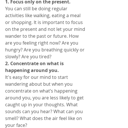
1. Focus only on the present. 
You can still be doing regular 
activities like walking, eating a meal 
or shopping. It is important to focus 
on the present and not let your mind 
wander to the past or future. How 
are you feeling right now? Are you 
hungry? Are you breathing quickly or 
slowly? Are you tired? 
2. Concentrate on what is 
happening around you. 
It's easy for our mind to start 
wandering about but when you 
concentrate on what’s happening 
around you, you are less likely to get 
caught up in your thoughts. What 
sounds can you hear? What can you 
smell? What does the air feel like on 
your face? 