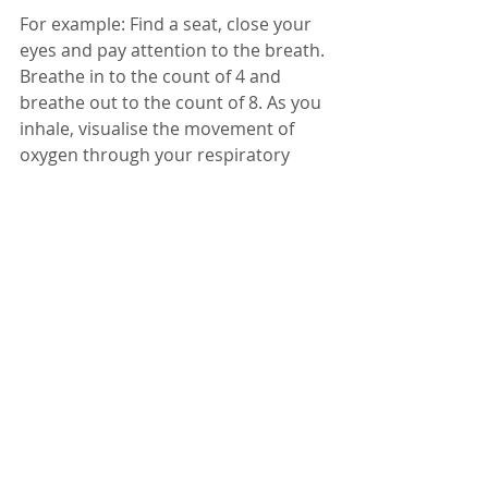
For example: Find a seat, close your 
eyes and pay attention to the breath. 
Breathe in to the count of 4 and 
breathe out to the count of 8. As you 
inhale, visualise the movement of 
oxygen through your respiratory 
system. As you exhale, imagine any 
stress you’ve been holding float 
away. Repeat five times.
Notice how you feel before and after 
you practise mindfulness.
With love,
Lisa 
Reiki Healing