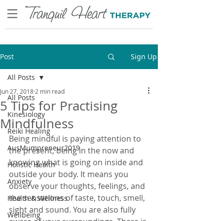
Post
Sign Up
All Posts
Jun 27, 2018
2 min read
All Posts
5 Tips for Practising
Kinesiology
Mindfulness
Reiki Healing
Being mindful is paying attention to 
AusMumpreneur2019
the present, being in the now and 
knowing what is going on inside and 
Holistic Health
outside your body. It means you 
Anxiety
observe your thoughts, feelings, and 
the sensations of taste, touch, smell, 
Health & Wellness
sight and sound. You are also fully 
Wellbeing