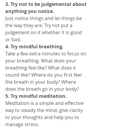
3. Try not to be judgemental about 
anything you notice. 
Just notice things and let things be 
the way they are. Try not put a 
judgement on it whether it is good 
or bad. 
4. Try mindful breathing. 
Take a few extra minutes to focus on 
your breathing. What does your 
breathing feel like? What does it 
sound like? Where do you first feel 
the breath in your body? Where 
does the breath go in your body? 
5. Try mindful meditation. 
Meditation is a simple and effective 
way to steady the mind, give clarity 
to your thoughts and help you to 
manage stress. 