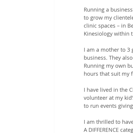
Running a business
to grow my clientel
clinic spaces – in B
Kinesiology within 
I am a mother to 3 
business. They also
Running my own bus
hours that suit my 
I have lived in the 
volunteer at my kid
to run events givi
I am thrilled to h
A DIFFERENCE categ