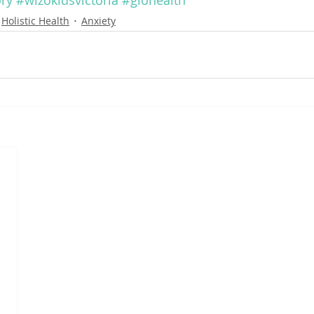
ry
#wizokidsvictoria
#glohealth
Holistic Health
Anxiety