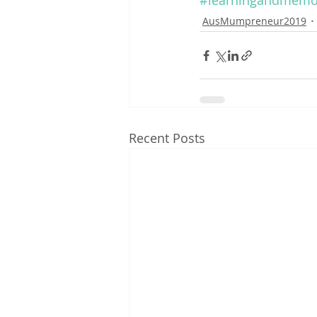
#learningandmemo
AusMumpreneur2019
Recent Posts