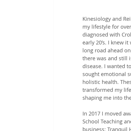
Kinesiology and Rei
my lifestyle for ove
diagnosed with Cro
early 20’s. I knew it
long road ahead on 
there was and still i
disease. I wanted t
sought emotional s
holistic health. The
transformed my life
shaping me into the
In 2017 I moved aw
School Teaching an
business: Tranquil 