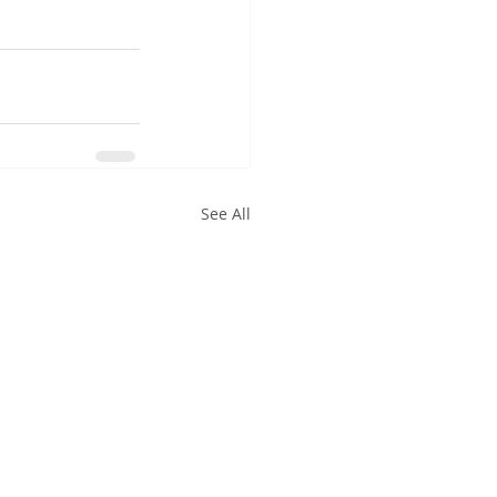
See All