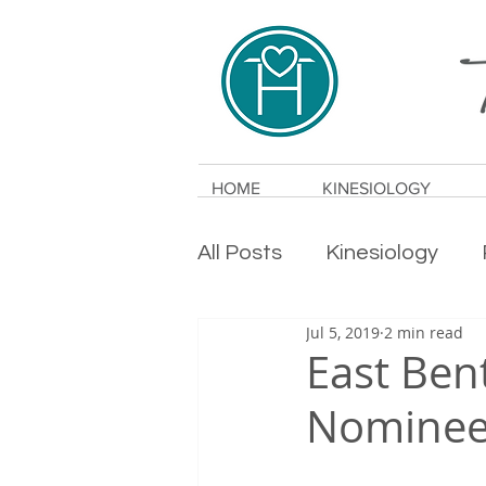
HOME
KINESIOLOGY
All Posts
Kinesiology
Jul 5, 2019
2 min read
Holistic Health
Anxie
East Ben
Nominee 
Alternative Medicine