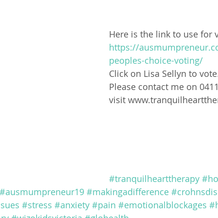
Here is the link to use for 
https://ausmumpreneur.c
peoples-choice-voting/
Click on Lisa Sellyn to vote
Please contact me on 041
visit www.tranquilheartth
#tranquilhearttherapy
#ho
#ausmumpreneur19
#makingadifference
#crohnsdis
ssues
#stress
#anxiety
#pain
#emotionalblockages
#