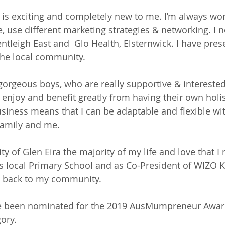
 is exciting and completely new to me. I’m always w
e, use different marketing strategies & networking. I 
entleigh East and  Glo Health, Elsternwick. I have pres
the local community. 
gorgeous boys, who are really supportive & interested
 enjoy and benefit greatly from having their own holis
iness means that I can be adaptable and flexible wi
family and me. 
City of Glen Eira the majority of my life and love that I
’s local Primary School and as Co-President of WIZO Ki
ng back to my community.
ave been nominated for the 2019 AusMumpreneur Awa
ory. 