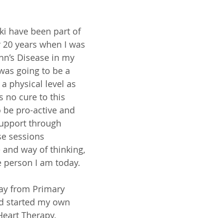
ki have been part of 
r 20 years when I was 
hn’s Disease in my 
 was going to be a 
a physical level as 
s no cure to this 
o be pro-active and 
upport through 
se sessions 
 and way of thinking, 
 person I am today. 
ay from Primary 
d started my own 
Heart Therapy. 