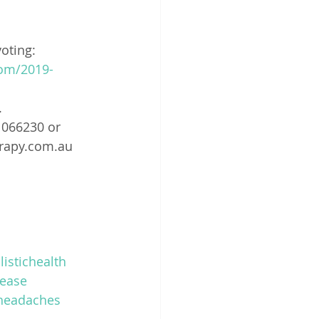
voting: 
om/2019-
.
1066230 or 
erapy.com.au 
listichealth
ease
headaches