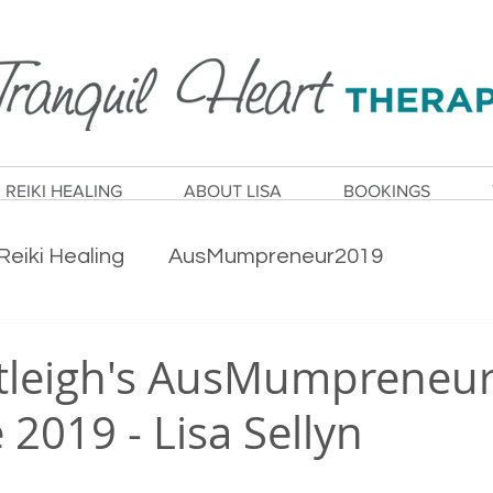
REIKI HEALING
ABOUT LISA
BOOKINGS
Reiki Healing
AusMumpreneur2019
ty
Health & Wellness
Wellbeing
tleigh's AusMumpreneu
2019 - Lisa Sellyn