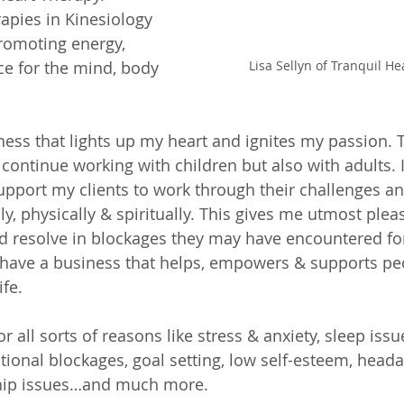
rapies in Kinesiology 
romoting energy, 
Lisa Sellyn of Tranquil H
e for the mind, body 
ness that lights up my heart and ignites my passion. T
continue working with children but also with adults. I
upport my clients to work through their challenges an
y, physically & spiritually. This gives me utmost plea
nd resolve in blockages they may have encountered fo
o have a business that helps, empowers & supports pe
fe. 
r all sorts of reasons like stress & anxiety, sleep issu
tional blockages, goal setting, low self-esteem, heada
ship issues…and much more. 