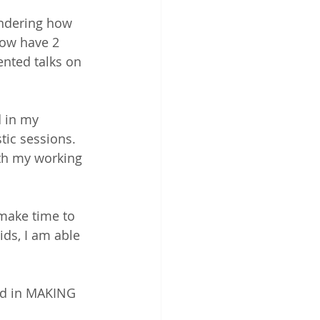
ondering how 
now have 2 
ented talks on 
 in my 
tic sessions. 
th my working 
 make time to 
ds, I am able 
rd in MAKING 