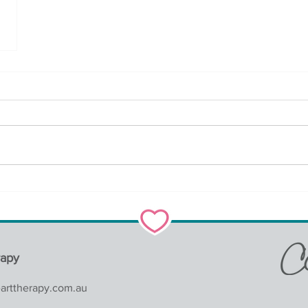
rapy
earttherapy.com.au