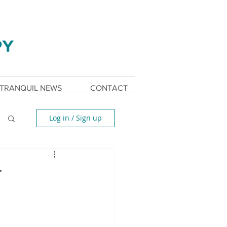
TRANQUIL NEWS
CONTACT
Log in / Sign up
r