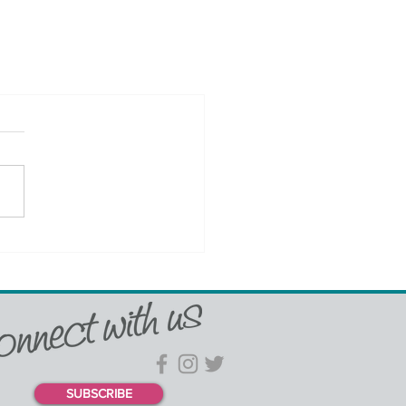
SUBSCRIBE