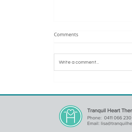
Comments
Write a comment...
A Successful Day of Remote
Learning
Tranquil Heart The
Phone: 0411 066 230
Email:
lisa@tranquilh