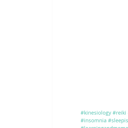
#kinesiology
#reiki
#insomnia
#sleepi