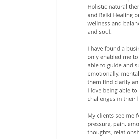
Holistic natural the
and Reiki Healing p
wellness and balanc
and soul. 
I have found a busi
only enabled me to 
able to guide and s
emotionally, mentall
them find clarity a
I love being able t
challenges in their li
My clients see me fo
pressure, pain, emo
thoughts, relation