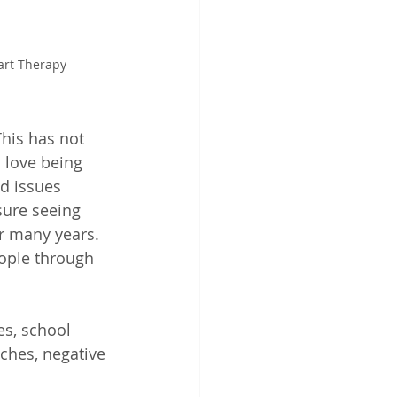
eart Therapy
his has not 
 love being 
d issues 
sure seeing 
r many years. 
ople through 
es, school 
ches, negative 